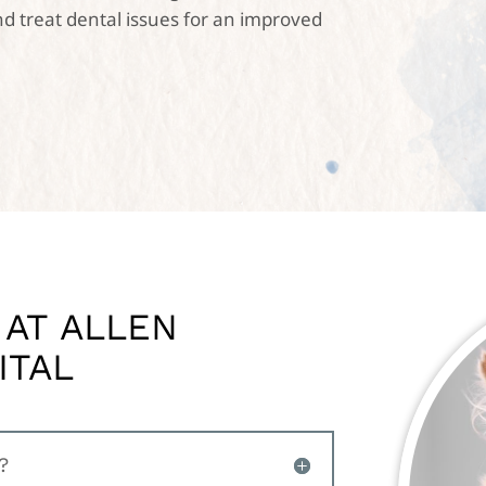
d treat dental issues for an improved
 AT ALLEN
ITAL
?