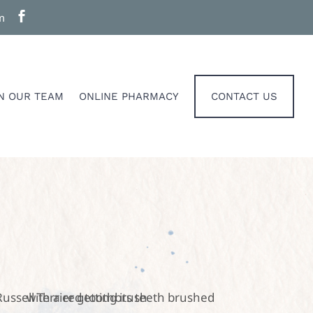

m
IN OUR TEAM
ONLINE PHARMACY
CONTACT US