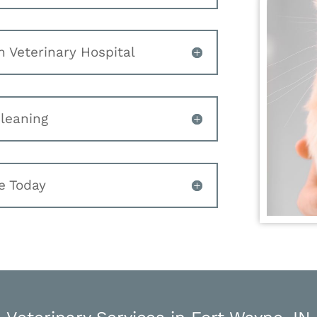
n Veterinary Hospital
Cleaning
e Today