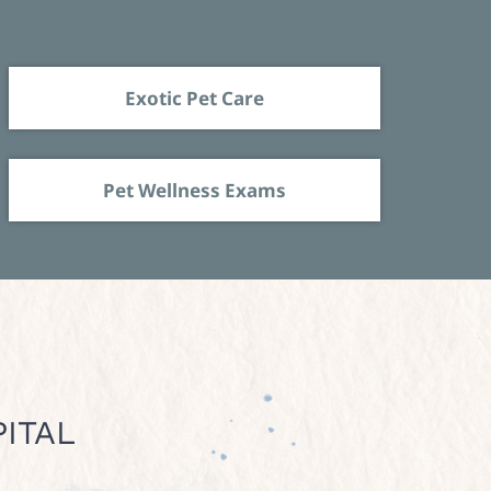
Exotic Pet Care
Pet Wellness Exams
ITAL