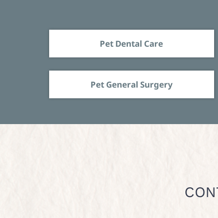
Pet Dental Care
Pet General Surgery
CON