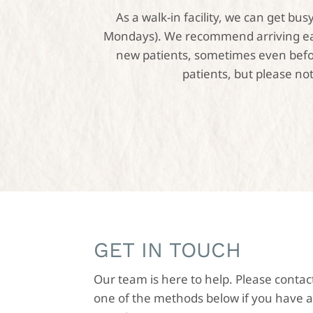
As a walk-in facility, we can get b
Mondays). We recommend arriving earl
new patients, sometimes even before
patients, but please not
GET IN TOUCH
Our team is here to help. Please contac
one of the methods below if you have 