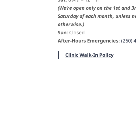
(We’re open only on the 1st and 3
Saturday of each month, unless n
otherwise.)
Sun:
Closed
After-Hours Emergencies:
(260) 
Clinic Walk-In Policy