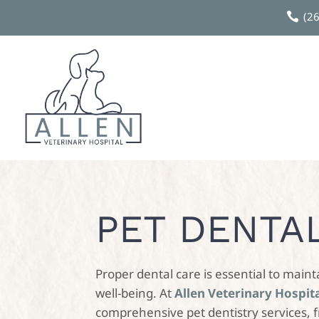
(2

PET DENTA
Proper dental care is essential to maint
well-being. At
Allen Veterinary Hospit
comprehensive pet dentistry services, 