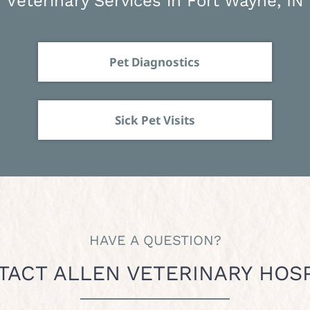
Veterinary Services in Fort Wayne, IN
Pet Diagnostics
Sick Pet Visits
HAVE A QUESTION?
TACT ALLEN VETERINARY HOSP