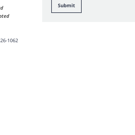
Submit
rd
oted
426-1062