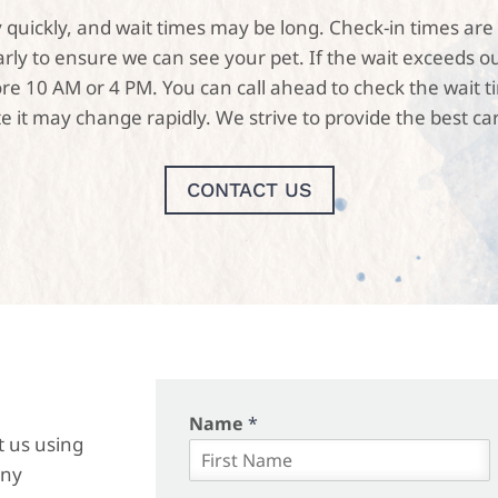
usy quickly, and wait times may be long. Check-in times 
y to ensure we can see your pet. If the wait exceeds ou
 10 AM or 4 PM. You can call ahead to check the wait time
e it may change rapidly. We strive to provide the best car
CONTACT US
Name
*
t us using
any
F