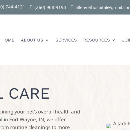
60) 744-4121

(260) 908-9194

allenvethospital@gmail.co
HOME
ABOUT US
SERVICES
RESOURCES
JO
L CARE
aining your pet’s overall health and
al
in Fort Wayne, IN, we offer
from routine cleanings to more