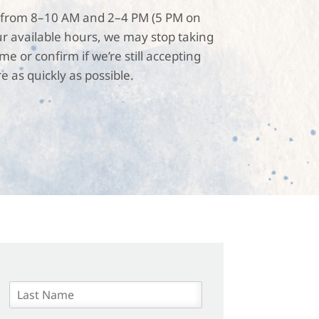
are from 8–10 AM and 2–4 PM (5 PM on
r available hours, we may stop taking
 or confirm if we’re still accepting
e as quickly as possible.
L