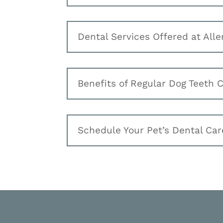
Dental Services Offered at Alle
Benefits of Regular Dog Teeth 
Schedule Your Pet’s Dental Car