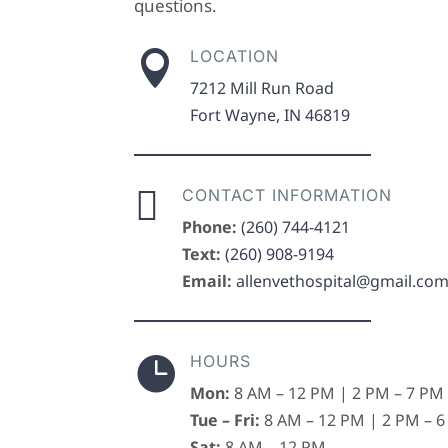
questions.
LOCATION

7212 Mill Run Road
Fort Wayne, IN 46819

CONTACT INFORMATION
Phone:
(260) 744-4121
Text:
(260) 908-9194
Email:
allenvethospital@gmail.co
HOURS

Mon:
8 AM – 12 PM | 2 PM – 7 PM
Tue – Fri:
8 AM – 12 PM | 2 PM – 
Sat:
8 AM – 12 PM