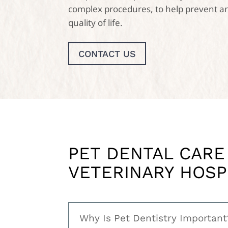
complex procedures, to help prevent an
quality of life.
CONTACT US
PET DENTAL CARE
VETERINARY HOSP
Why Is Pet Dentistry Important