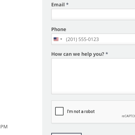
i
Email
*
r
s
t
Phone
How can we help you?
*
m
6 PM